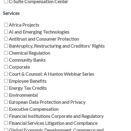
C-Suite Compensation Center
Services
Africa Projects
AI and Emerging Technologies
Antitrust and Consumer Protection
Bankruptcy, Restructuring and Creditors' Rights
Chemical Regulation
Community Banks
Corporate
Court & Counsel: A Hunton Webinar Series
Employee Benefits
Energy Tax Credits
Environmental
European Data Protection and Privacy
Executive Compensation
Financial Institutions Corporate and Regulatory
Financial Services Litigation and Compliance
Global Economic Development, Commerce and