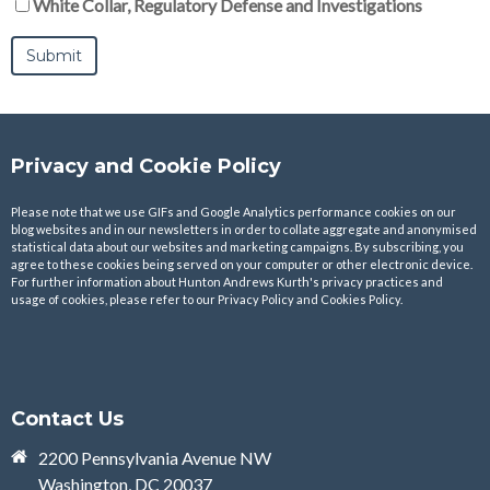
White Collar, Regulatory Defense and Investigations
Privacy and Cookie Policy
Please note that we use GIFs and Google Analytics performance cookies on our
blog websites and in our newsletters in order to collate aggregate and anonymised
statistical data about our websites and marketing campaigns. By subscribing, you
agree to these cookies being served on your computer or other electronic device.
For further information about Hunton Andrews Kurth's privacy practices and
usage of cookies, please refer to our
Privacy Policy
and
Cookies Policy
.
Contact Us
2200 Pennsylvania Avenue NW
Washington, DC 20037