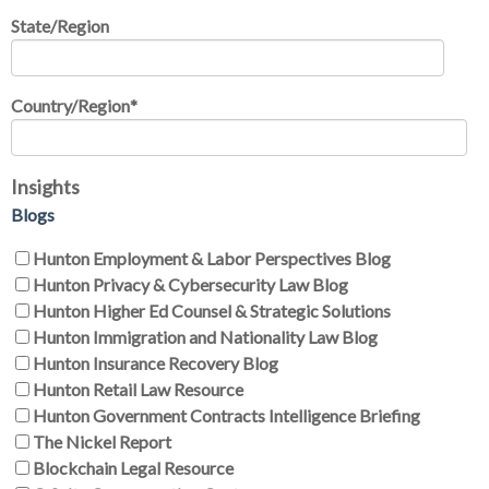
State/Region
Country/Region
*
Insights
Blogs
Hunton Employment & Labor Perspectives Blog
Hunton Privacy & Cybersecurity Law Blog
Hunton Higher Ed Counsel & Strategic Solutions
Hunton Immigration and Nationality Law Blog
Hunton Insurance Recovery Blog
Hunton Retail Law Resource
Hunton Government Contracts Intelligence Briefing
The Nickel Report
Blockchain Legal Resource