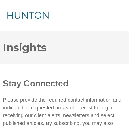
Insights
Stay Connected
Please provide the required contact information and
indicate the requested areas of interest to begin
receiving our client alerts, newsletters and select
published articles. By subscribing, you may also