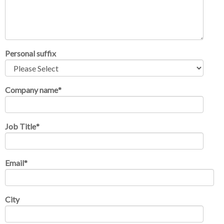
Personal suffix
Company name
*
Job Title
*
Email
*
City