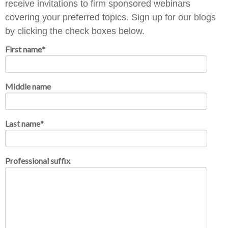
receive invitations to firm sponsored webinars
covering your preferred topics. Sign up for our blogs
by clicking the check boxes below.
First name
*
Middle name
Last name
*
Professional suffix