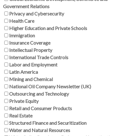
Government Relations
Privacy and Cybersecurity
Health Care
Higher Education and Private Schools
Immigration
Insurance Coverage
Intellectual Property
International Trade Controls
Labor and Employment
Latin America
Mining and Chemical
National Oil Company Newsletter (UK)
Outsourcing and Technology
Private Equity
Retail and Consumer Products
Real Estate
Structured Finance and Securitization
Water and Natural Resources