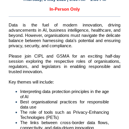
In-Person Only
Data is the fuel of modern innovation, driving
advancements in AI, business intelligence, healthcare, and
beyond. However, organisations must navigate the delicate
balance between harnessing data’s potential and ensuring
privacy, security, and compliance.
Please join CIPL and GSMA for an exciting half-day
session exploring the respective roles of organisations,
regulators, and legislators in enabling responsible and
trusted innovation.
Key themes will include:
Interpreting data protection principles in the age
of AI
Best organisational practices for responsible
data use
The role of tools such as Privacy-Enhancing
Technologies (PETs)
The links between cross-border data flows,
connectivity, and data-driven innovation