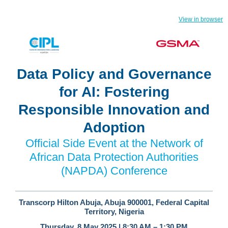
View in browser
Data Policy and Governance
for AI: Fostering
Responsible Innovation and
Adoption
Official Side Event at the Network of
African Data Protection Authorities
(NAPDA) Conference
Transcorp Hilton Abuja, Abuja 900001, Federal Capital
Territory, Nigeria
Thursday, 8 May 2025 | 8:30 AM – 1:30 PM